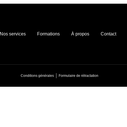
Nos services
Formations
À propos
Contact
Conditions générales
Formulaire de rétractation