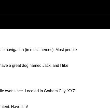
PRENDRE RENDEZ-VOUS
 site navigation (in most themes). Most people
, have a great dog named Jack, and I like
c ever since. Located in Gotham City, XYZ
ntent. Have fun!