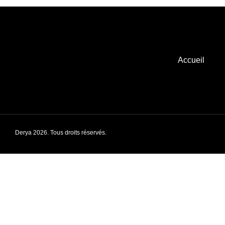
Accueil
Derya 2026. Tous droits réservés.