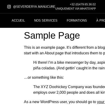
+32 (0)479.65.36.02
@SEVERDERYA.MANUCURE
UNIQUEMENT VIA WHATS'APP
ACCUEIL
NOS SERVICES
FORMATIONS
À PR
Sample Page
This is an example page. It’s different from a blo
start with an About page that introduces them to pot
Hi there! I’m a bike messenger by day, aspir
piña coladas. (And gettin’ caught in the rain
…or something like this:
The XYZ Doohickey Company was founded in
employs over 2,000 people and does all ki
As a new WordPress user, you should go to
your