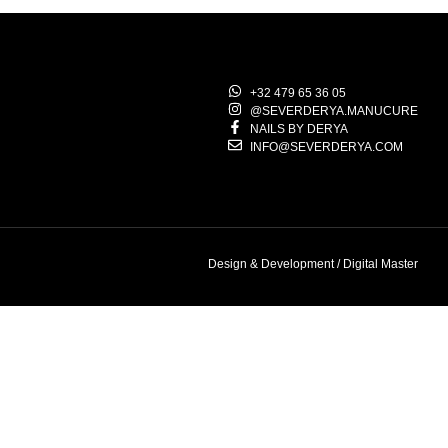
+32 479 65 36 05
@SEVERDERYA.MANUCURE
NAILS BY DERYA
INFO@SEVERDERYA.COM
Design & Development / Digital Master