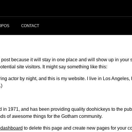
OPOS
CONTACT
g post because it will stay in one place and will show up in your
ential site visitors. It might say something like this:
ing actor by night, and this is my website. I live in Los Angeles
.)
 1971, and has been providing quality doohickeys to the publi
nds of awesome things for the Gotham community.
 dashboard
to delete this page and create new pages for your co